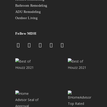
Bathroom Remodeling
ADU Remodeling
Outdoor Living
Follow MDH