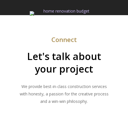
Connect
Let's talk about
your project
We provide best-in-class construction services
with honesty, a passion for the creative process
and a win-win philosophy.