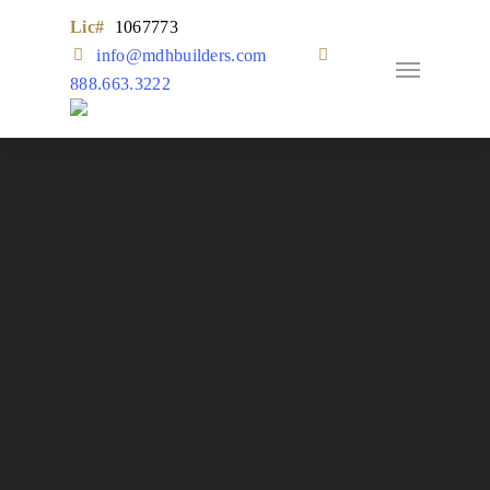
Skip
Lic#
1067773
to
Remodel
info@mdhbuilders.com
main
888.663.3222
content