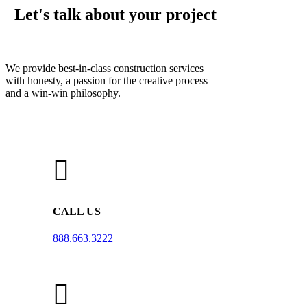
Let's talk about your project
We provide best-in-class construction services
with honesty, a passion for the creative process
and a win-win philosophy.
CALL US
888.663.3222