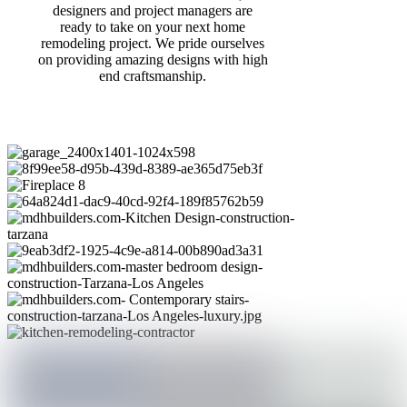
designers and project managers are
ready to take on your next home
remodeling project. We pride ourselves
on providing amazing designs with high
end craftsmanship.