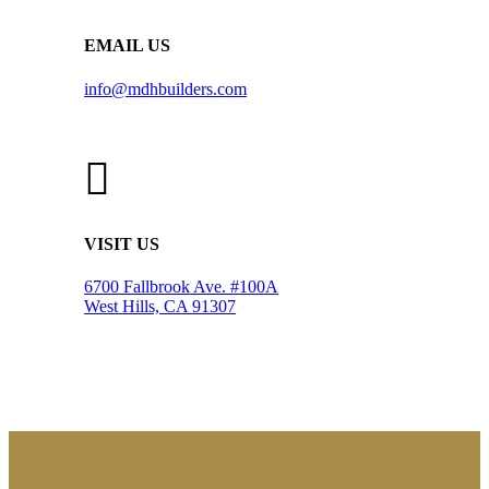
EMAIL US
info@mdhbuilders.com
VISIT US
6700 Fallbrook Ave. #100A
West Hills, CA 91307