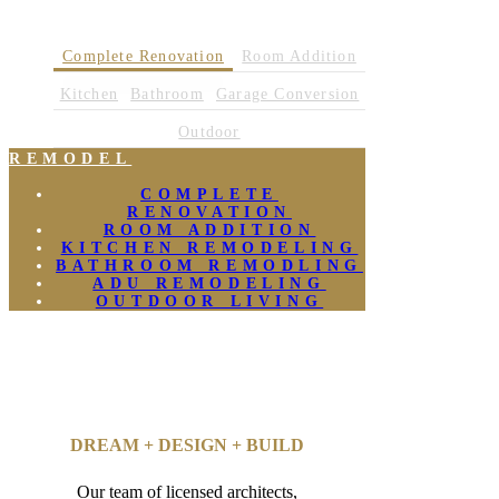
Complete Renovation
Room Addition
Kitchen
Bathroom
Garage Conversion
Outdoor
REMODEL
COMPLETE
RENOVATION
ROOM ADDITION
KITCHEN REMODELING
BATHROOM REMODLING
ADU REMODELING
OUTDOOR LIVING
DREAM + DESIGN + BUILD
Our team of licensed architects,