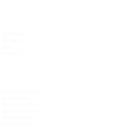
Explore
Remodeling
Ground-up
Blog
Contact Us
Remodeling
Complete Renovation
Room Addition
Kitchen Remodeling
Bathroom Remodeling
ADU Remodeling
Outdoor Living