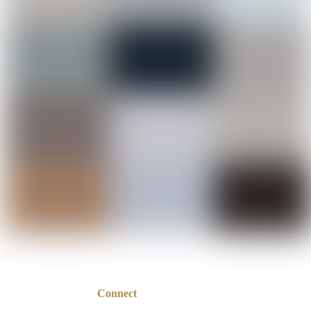
Connect