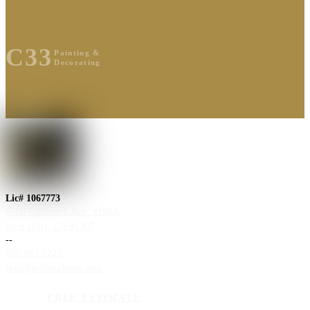
C33
Painting &
Decorating
Lic# 1067773
6700 Fallbrook Ave. #100A
West Hills, CA 91307
--
888.663.3222
info@mdhbuilders.com
FREE ESTIMATE