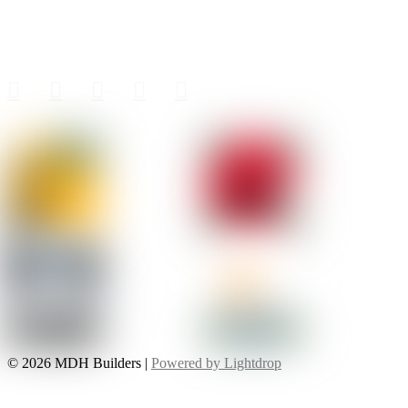
Follow MDH
© 2026 MDH Builders |
Powered by Lightdrop