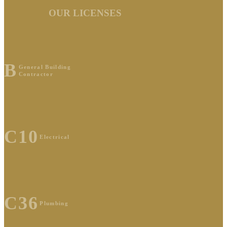
OUR LICENSES
B
General Building
Contractor
C10
Electrical
C36
Plumbing