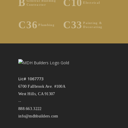
B
C10
General Building
Electrical
Contractor
C36
C33
Painting &
Plumbing
Decorating
Lic# 1067773
6700 Fallbrook Ave. #100A
West Hills, CA 91307
--
888.663.3222
info@mdhbuilders.com