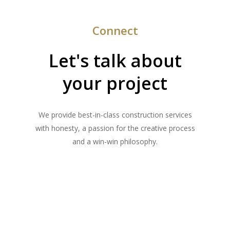
Connect
Let's talk about
your project
We provide best-in-class construction services
with honesty, a passion for the creative process
and a win-win philosophy.