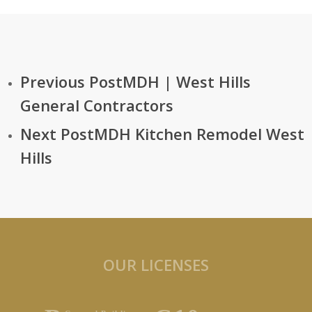
6700 Fallbrook Ave. #100A
West Hills, CA 91307
Previous Post
MDH | West Hills
General Contractors
Next Post
MDH Kitchen Remodel West
Hills
OUR LICENSES