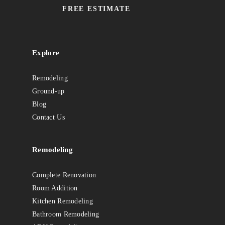
FREE ESTIMATE
Explore
Remodeling
Ground-up
Blog
Contact Us
Remodeling
Complete Renovation
Room Addition
Kitchen Remodeling
Bathroom Remodeling