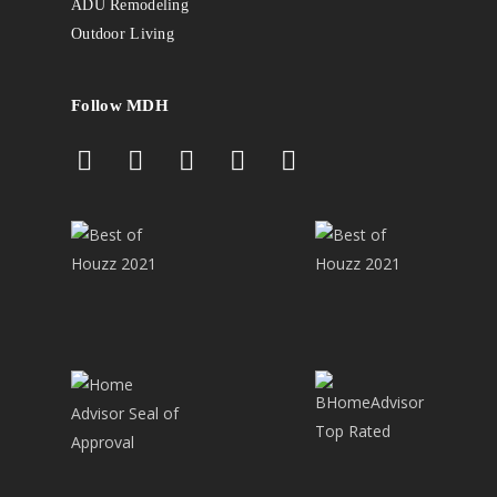
ADU Remodeling
Outdoor Living
Follow MDH