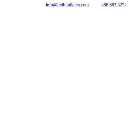
info@mdhbuilders.com
888.663.3222