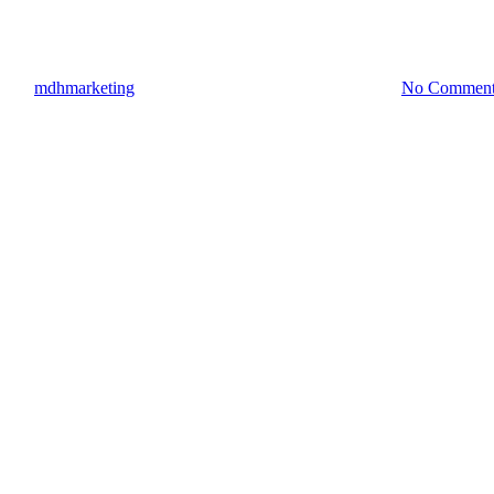
Hiring A Multi License Contrac
By
mdhmarketing
September 21, 2022
October 6th, 2022
No Comment