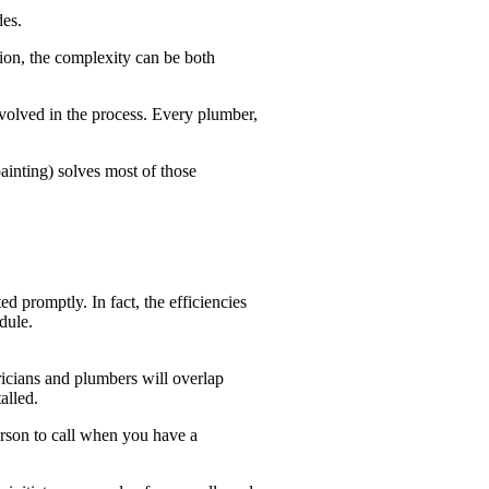
des.
tion, the complexity can be both
nvolved in the process. Every plumber,
painting) solves most of those
 promptly. In fact, the efficiencies
dule.
ricians and plumbers will overlap
alled.
erson to call when you have a