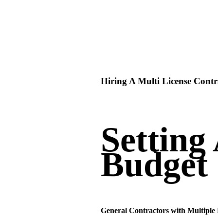
Hiring A Multi License Contr
Setting
Budget
General Contractors with Multiple