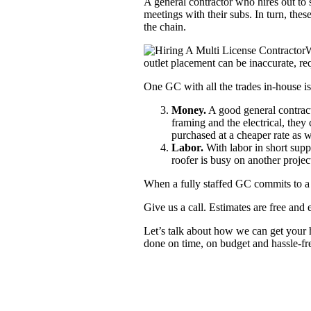
A general contractor who hires out to s
meetings with their subs. In turn, th
the chain.
W
outlet placement can be inaccurate, re
One GC with all the trades in-house i
Money.
A good general contract
framing and the electrical, the
purchased at a cheaper rate as w
Labor.
With labor in short suppl
roofer is busy on another projec
When a fully staffed GC commits to a p
Give us a call. Estimates are free and 
Let’s talk about how we can get your h
done on time, on budget and hassle-fr