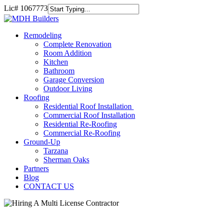
Skip
Lic#
1067773
to
Close
main
Search
content
Remodel
Remodeling
Complete Renovation
Room Addition
Kitchen
Bathroom
Garage Conversion
Outdoor Living
Roofing
Residential Roof Installation
Commercial Roof Installation
Residential Re-Roofing
Commercial Re-Roofing
Ground-Up
Tarzana
Sherman Oaks
Partners
Blog
CONTACT US
Homebuyers