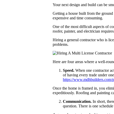
Your next design and build can be smo
Getting a house built from the ground 
expensive and time consuming.
One of the most difficult aspects of c
roofer, painter, and electrician requi
Hiring a general contractor who is lice
problems.
Here are four areas where a well-round
Speed.
When one contractor acts
of having every trade under one
https://www.mdhbuilders.com/po
Once the home is framed in, you elimin
expeditiously. Roofing and painting ca
Communication.
In short, the
question. There is one schedule 