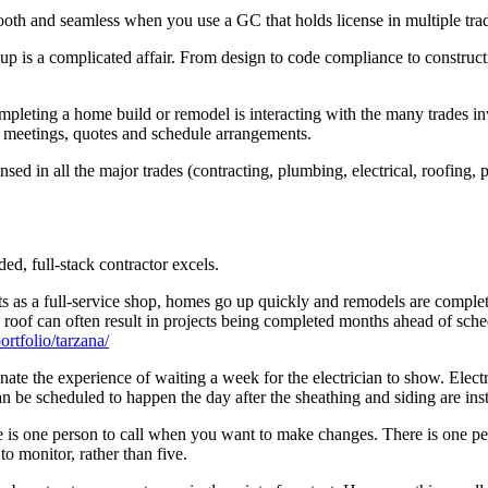
oth and seamless when you use a GC that holds license in multiple tra
up is a complicated affair. From design to code compliance to construc
ompleting a home build or remodel is interacting with the many trades i
res meetings, quotes and schedule arrangements.
nsed in all the major trades (contracting, plumbing, electrical, roofing, 
ed, full-stack contractor excels.
 as a full-service shop, homes go up quickly and remodels are completed
 roof can often result in projects being completed months ahead of sche
rtfolio/tarzana/
ate the experience of waiting a week for the electrician to show. Elect
n be scheduled to happen the day after the sheathing and siding are inst
re is one person to call when you want to make changes. There is one p
to monitor, rather than five.