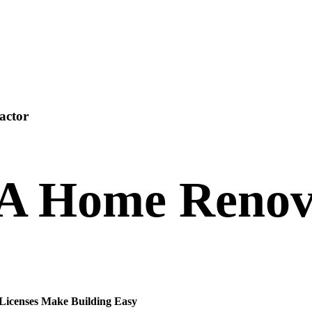
actor
 A Home Renov
 Licenses Make Building Easy