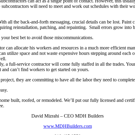
ubcontractors can act as a single point of contact. However, this usually
ese subcontractors will need to meet and work out schedules with their 
ith all the back-and-forth messaging, crucial details can be lost. Paint c
quiring reinstallation, patching, and repainting. Small errors grow into 
s your best bet to avoid those miscommunications.
or can allocate his workers and resources in a much more efficient ma
y can utilize space and not waste expensive hours stepping around each 
ell.
y, a full-service contractor will come fully staffed in all the trades. Y
t and can’t find workers to get started on yours.
roject, they are committing to have all the labor they need to complete 
easy.
ome built, roofed, or remodeled. We’ll put our fully licensed and certif
ee.
David Mizrahi – CEO MDH Builders
www.MDHBuilders.com