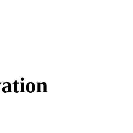
ation