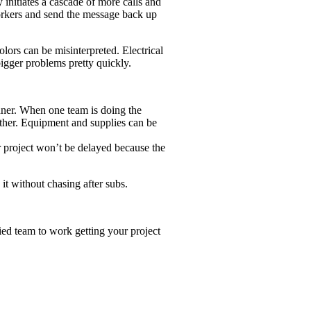
 initiates a cascade of more calls and
workers and send the message back up
olors can be misinterpreted. Electrical
bigger problems pretty quickly.
nner. When one team is doing the
other. Equipment and supplies can be
our project won’t be delayed because the
it without chasing after subs.
ied team to work getting your project